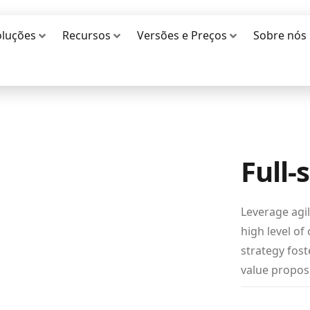
oluções
Recursos
Versões e Preços
Sobre nós
Full-
Leverage agi
high level of
strategy fost
value proposi