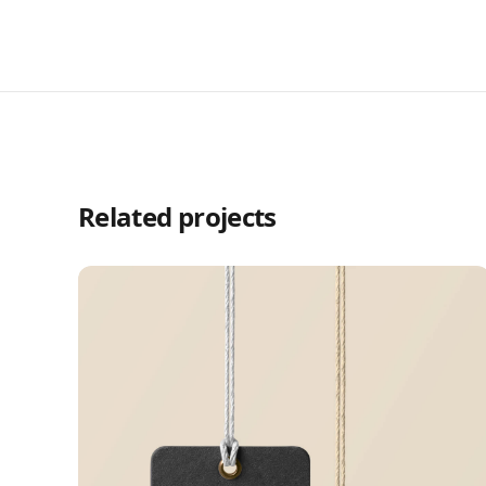
Related projects