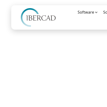
Software
S