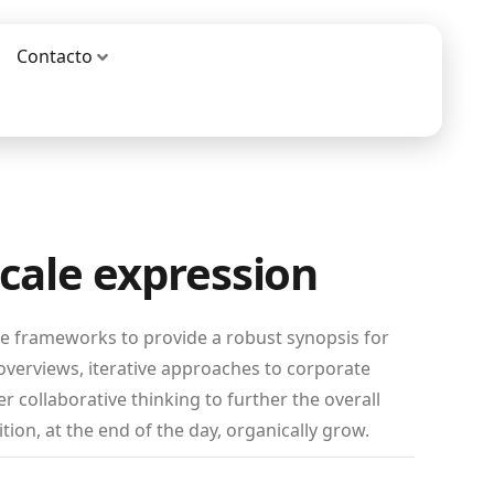
Contacto
scale expression
le frameworks to provide a robust synopsis for
 overviews, iterative approaches to corporate
er collaborative thinking to further the overall
tion, at the end of the day, organically grow.