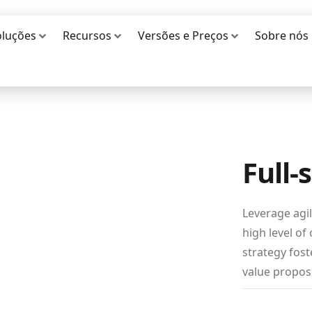
oluções
Recursos
Versões e Preços
Sobre nós
Full-
Leverage agi
high level of
strategy fost
value proposi