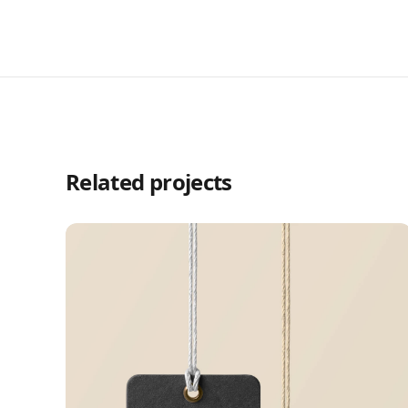
Related projects