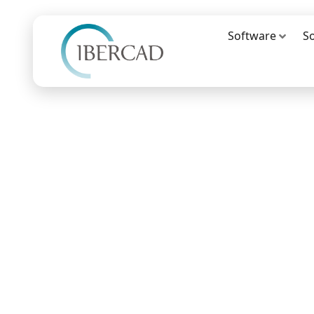
Software
S