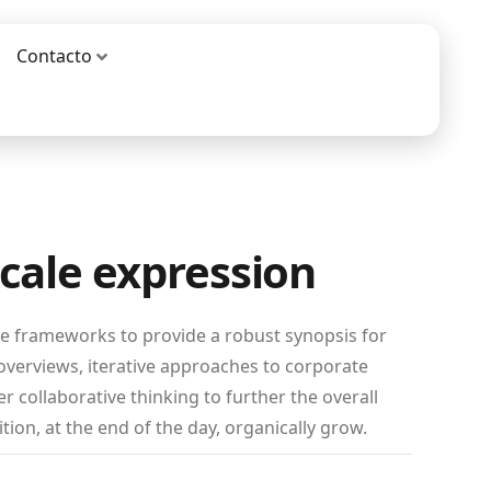
Contacto
scale expression
le frameworks to provide a robust synopsis for
 overviews, iterative approaches to corporate
er collaborative thinking to further the overall
tion, at the end of the day, organically grow.