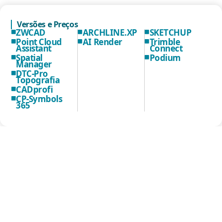
Versões e Preços
ZWCAD
ARCHLINE.XP
SKETCHUP
Point Cloud
AI Render
Trimble
Assistant
Connect
Spatial
Podium
Manager
DTC-Pro
Topografia
CADprofi
CP-Symbols
365