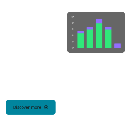
Discover more