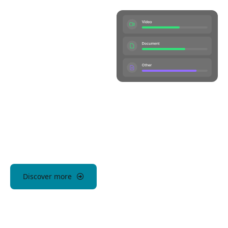
Discover more