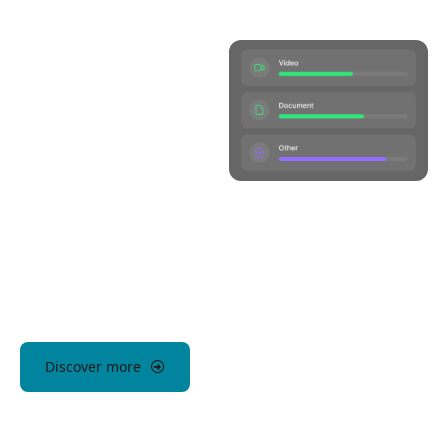
Discover more